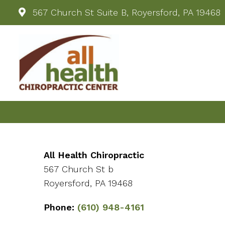
567 Church St Suite B, Royersford, PA 19468
All Health Chiropractic
567 Church St b
Royersford, PA 19468
Phone:
(610) 948-4161