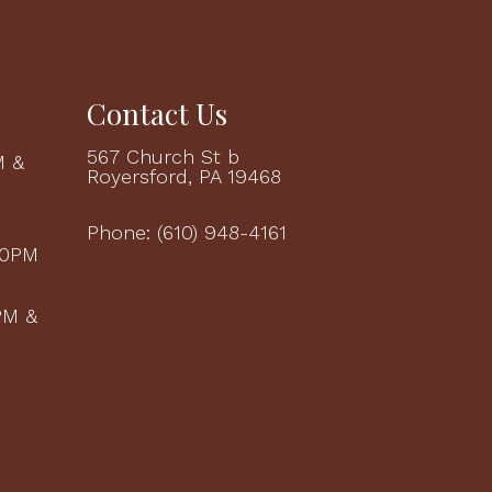
Contact Us
567 Church St b
M &
Royersford, PA 19468
M
Phone:
(610) 948-4161
00PM
PM &