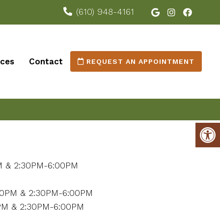
(610) 948-4161
ices
Contact
REQUEST AN APPOINTMENT
M & 2:30PM-6:00PM
M
00PM & 2:30PM-6:00PM
PM & 2:30PM-6:00PM