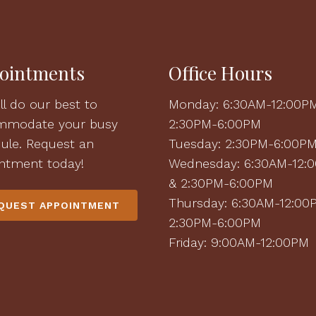
ointments
Office Hours
ll do our best to
Monday: 6:30AM-12:00P
mmodate your busy
2:30PM-6:00PM
ule. Request an
Tuesday: 2:30PM-6:00P
ntment today!
Wednesday: 6:30AM-12:
& 2:30PM-6:00PM
Thursday: 6:30AM-12:00
QUEST APPOINTMENT
2:30PM-6:00PM
Friday: 9:00AM-12:00PM