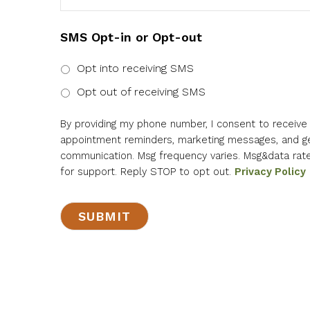
SMS Opt-in or Opt-out
Opt into receiving SMS
Opt out of receiving SMS
By providing my phone number, I consent to receiv
appointment reminders, marketing messages, and g
communication. Msg frequency varies. Msg&data rat
for support. Reply STOP to opt out.
Privacy Policy