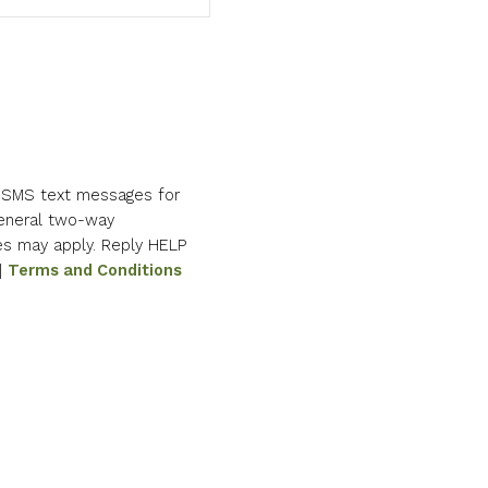
e SMS text messages for
eneral two-way
es may apply. Reply HELP
|
Terms and Conditions