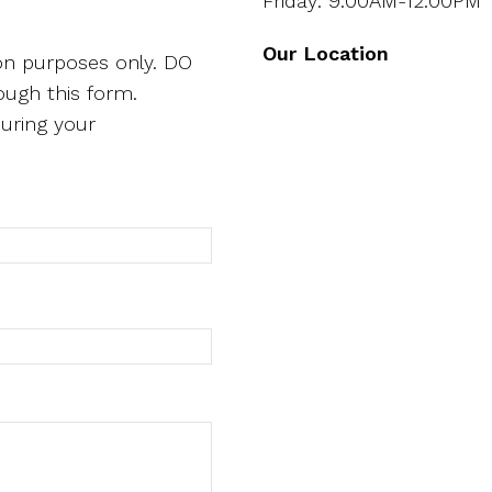
Friday: 9:00AM-12:00PM
Our Location
ion purposes only. DO
ough this form.
uring your