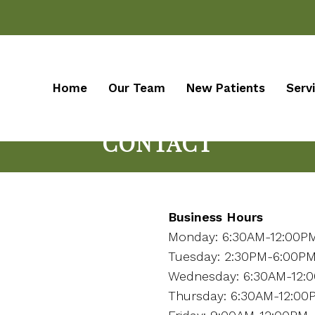
Home
Our Team
New Patients
Serv
CONTACT
Business Hours
Monday: 6:30AM-12:00P
Tuesday: 2:30PM-6:00P
Wednesday: 6:30AM-12:
Thursday: 6:30AM-12:00