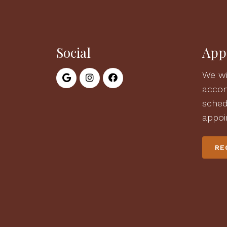
Social
App
We wi
acco
sched
appoi
RE