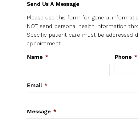
Send Us A Message
Please use this form for general informat
NOT send personal health information thr
Specific patient care must be addressed d
appointment.
Name
*
Phone
*
Email
*
Message
*