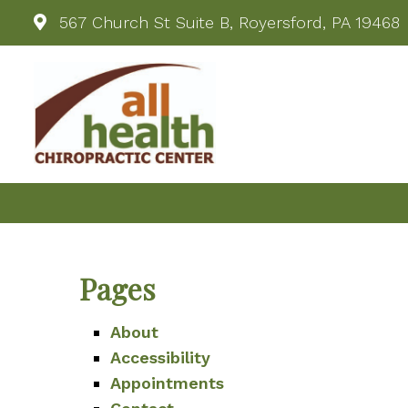
567 Church St Suite B, Royersford, PA 19468
Pages
About
Accessibility
Appointments