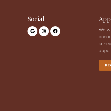
Social
App
We wi
acco
sched
appoi
RE