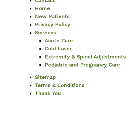
Contact
Home
New Patients
Privacy Policy
Services
Acute Care
Cold Laser
Extremity & Spinal Adjustments
Pediatric and Pregnancy Care
Sitemap
Terms & Conditions
Thank You