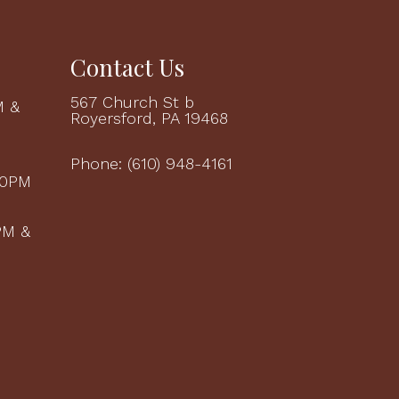
Contact Us
567 Church St b
M &
Royersford, PA 19468
M
Phone:
(610) 948-4161
00PM
PM &