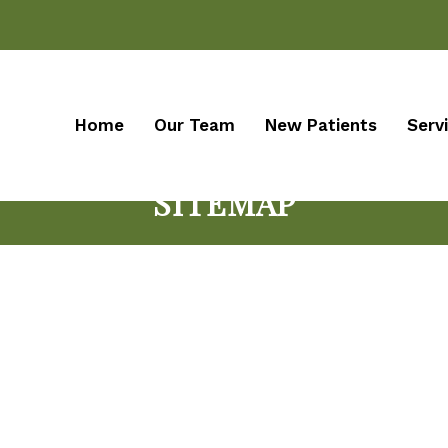
Home
Our Team
New Patients
Serv
SITEMAP