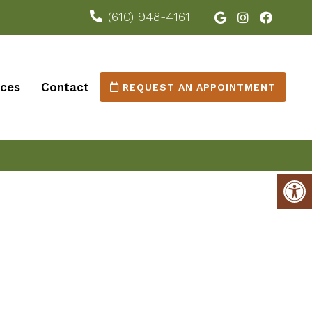
(610) 948-4161
ices
Contact
REQUEST AN APPOINTMENT