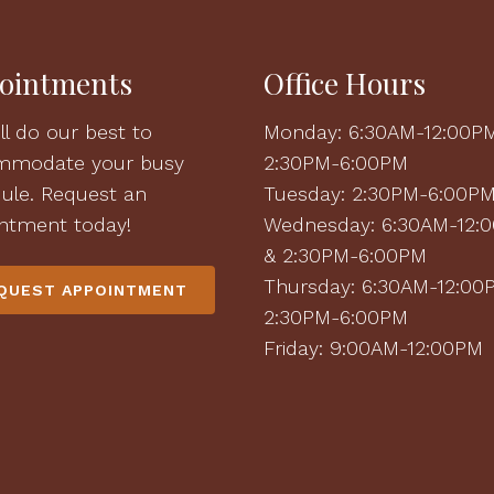
ointments
Office Hours
ll do our best to
Monday: 6:30AM-12:00P
mmodate your busy
2:30PM-6:00PM
ule. Request an
Tuesday: 2:30PM-6:00P
ntment today!
Wednesday: 6:30AM-12:
& 2:30PM-6:00PM
Thursday: 6:30AM-12:00
QUEST APPOINTMENT
2:30PM-6:00PM
Friday: 9:00AM-12:00PM